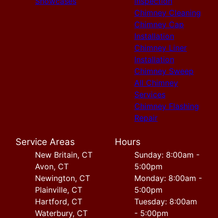
Showcases
inspection
Chimney Cleaning
Chimney Cap
Installation
Chimney Liner
Installation
Chimney Sweep
All Chimney
Services
Chimney Flashing
Repair
Service Areas
Hours
New Britain, CT
Sunday: 8:00am -
Avon, CT
5:00pm
Newington, CT
Monday: 8:00am -
Plainville, CT
5:00pm
Hartford, CT
Tuesday: 8:00am
Waterbury, CT
- 5:00pm