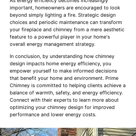
As energy efficiency becomes increasingly
important, homeowners are encouraged to look
beyond simply lighting a fire. Strategic design
choices and periodic maintenance can transform
your fireplace and chimney from a mere aesthetic
feature to a powerful player in your home's
overall energy management strategy.
In conclusion, by understanding how chimney
design impacts home energy efficiency, you
empower yourself to make informed decisions
that benefit your home and environment. Prime
Chimney is committed to helping clients achieve a
balance of warmth, safety, and energy efficiency.
Connect with their experts to learn more about
optimizing your chimney design for improved
performance and lower energy costs.