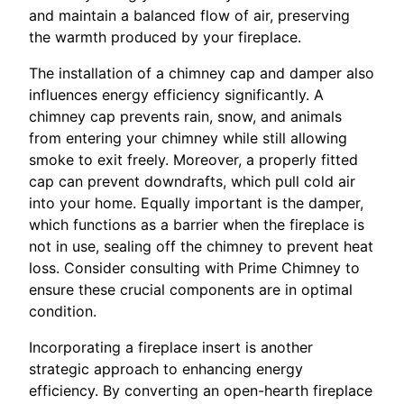
and maintain a balanced flow of air, preserving
the warmth produced by your fireplace.
The installation of a chimney cap and damper also
influences energy efficiency significantly. A
chimney cap prevents rain, snow, and animals
from entering your chimney while still allowing
smoke to exit freely. Moreover, a properly fitted
cap can prevent downdrafts, which pull cold air
into your home. Equally important is the damper,
which functions as a barrier when the fireplace is
not in use, sealing off the chimney to prevent heat
loss. Consider consulting with Prime Chimney to
ensure these crucial components are in optimal
condition.
Incorporating a fireplace insert is another
strategic approach to enhancing energy
efficiency. By converting an open-hearth fireplace