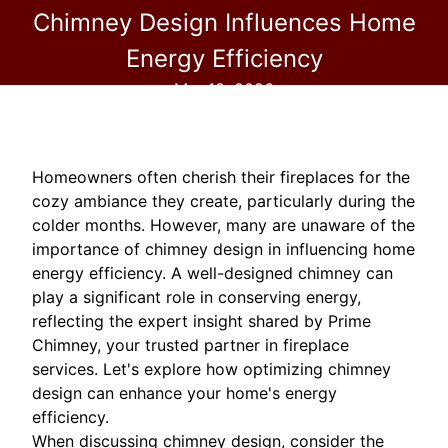
Chimney Design Influences Home
Energy Efficiency
Mar 18, 2026
Homeowners often cherish their fireplaces for the
cozy ambiance they create, particularly during the
colder months. However, many are unaware of the
importance of chimney design in influencing home
energy efficiency. A well-designed chimney can
play a significant role in conserving energy,
reflecting the expert insight shared by Prime
Chimney, your trusted partner in fireplace
services. Let's explore how optimizing chimney
design can enhance your home's energy
efficiency.
When discussing chimney design, consider the