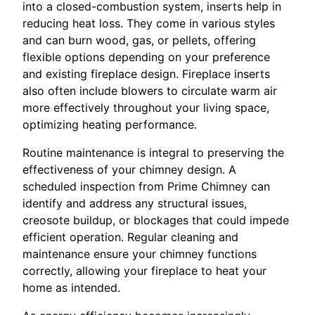
into a closed-combustion system, inserts help in
reducing heat loss. They come in various styles
and can burn wood, gas, or pellets, offering
flexible options depending on your preference
and existing fireplace design. Fireplace inserts
also often include blowers to circulate warm air
more effectively throughout your living space,
optimizing heating performance.
Routine maintenance is integral to preserving the
effectiveness of your chimney design. A
scheduled inspection from Prime Chimney can
identify and address any structural issues,
creosote buildup, or blockages that could impede
efficient operation. Regular cleaning and
maintenance ensure your chimney functions
correctly, allowing your fireplace to heat your
home as intended.