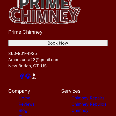
Prime Chimney
Book Now
860-801-4935
Amanzueta23@gmail.com
New Britian, CT, US
Company
Services
Home
Chimney Repairs
Reviews
Chimney Rebuilds
Blog
Chimney