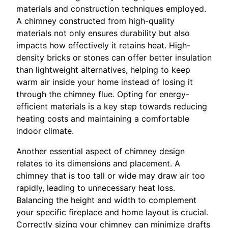
materials and construction techniques employed.
A chimney constructed from high-quality
materials not only ensures durability but also
impacts how effectively it retains heat. High-
density bricks or stones can offer better insulation
than lightweight alternatives, helping to keep
warm air inside your home instead of losing it
through the chimney flue. Opting for energy-
efficient materials is a key step towards reducing
heating costs and maintaining a comfortable
indoor climate.
Another essential aspect of chimney design
relates to its dimensions and placement. A
chimney that is too tall or wide may draw air too
rapidly, leading to unnecessary heat loss.
Balancing the height and width to complement
your specific fireplace and home layout is crucial.
Correctly sizing your chimney can minimize drafts