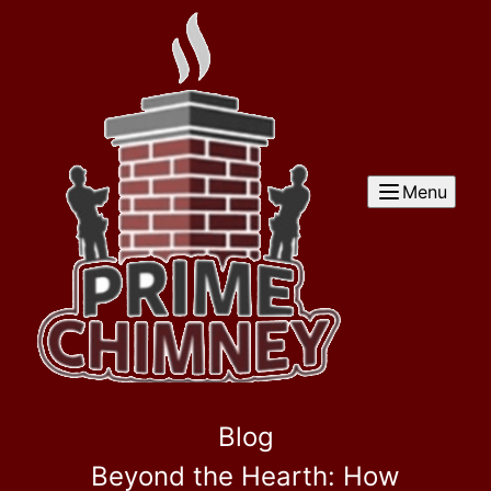
Menu
Blog
Beyond the Hearth: How