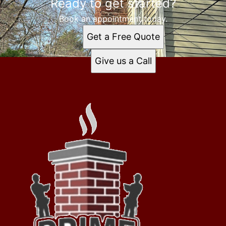
Ready to get started?
Book an appointment today.
Get a Free Quote
Give us a Call