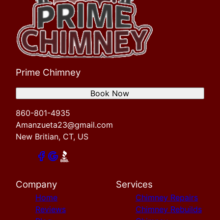
Prime Chimney
Book Now
860-801-4935
Amanzueta23@gmail.com
New Britian, CT, US
Company
Services
Home
Chimney Repairs
Reviews
Chimney Rebuilds