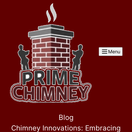
Menu
Blog
Chimney Innovations: Embracing