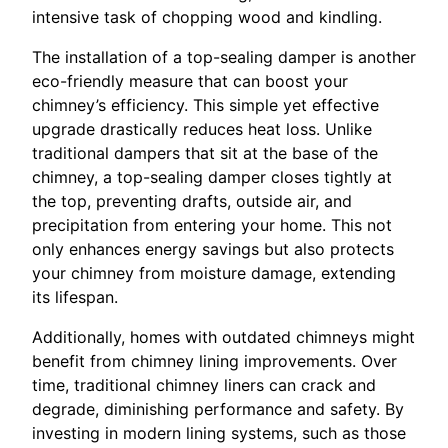
intensive task of chopping wood and kindling.
The installation of a top-sealing damper is another
eco-friendly measure that can boost your
chimney’s efficiency. This simple yet effective
upgrade drastically reduces heat loss. Unlike
traditional dampers that sit at the base of the
chimney, a top-sealing damper closes tightly at
the top, preventing drafts, outside air, and
precipitation from entering your home. This not
only enhances energy savings but also protects
your chimney from moisture damage, extending
its lifespan.
Additionally, homes with outdated chimneys might
benefit from chimney lining improvements. Over
time, traditional chimney liners can crack and
degrade, diminishing performance and safety. By
investing in modern lining systems, such as those