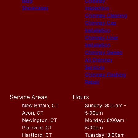
Blog
Chimney
Showcases
inspection
Chimney Cleaning
Chimney Cap
Installation
Chimney Liner
Installation
Chimney Sweep
All Chimney
Services
Chimney Flashing
Repair
Service Areas
Hours
New Britain, CT
Sunday: 8:00am -
Avon, CT
5:00pm
Newington, CT
Monday: 8:00am -
Plainville, CT
5:00pm
Hartford, CT
Tuesday: 8:00am