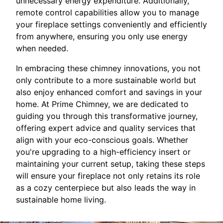
unnecessary energy expenditure. Additionally,
remote control capabilities allow you to manage
your fireplace settings conveniently and efficiently
from anywhere, ensuring you only use energy
when needed.
In embracing these chimney innovations, you not
only contribute to a more sustainable world but
also enjoy enhanced comfort and savings in your
home. At Prime Chimney, we are dedicated to
guiding you through this transformative journey,
offering expert advice and quality services that
align with your eco-conscious goals. Whether
you're upgrading to a high-efficiency insert or
maintaining your current setup, taking these steps
will ensure your fireplace not only retains its role
as a cozy centerpiece but also leads the way in
sustainable home living.