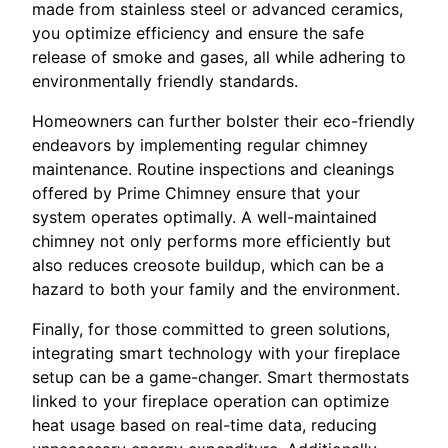
made from stainless steel or advanced ceramics,
you optimize efficiency and ensure the safe
release of smoke and gases, all while adhering to
environmentally friendly standards.
Homeowners can further bolster their eco-friendly
endeavors by implementing regular chimney
maintenance. Routine inspections and cleanings
offered by Prime Chimney ensure that your
system operates optimally. A well-maintained
chimney not only performs more efficiently but
also reduces creosote buildup, which can be a
hazard to both your family and the environment.
Finally, for those committed to green solutions,
integrating smart technology with your fireplace
setup can be a game-changer. Smart thermostats
linked to your fireplace operation can optimize
heat usage based on real-time data, reducing