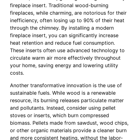
fireplace insert. Traditional wood-burning
fireplaces, while charming, are notorious for their
inefficiency, often losing up to 90% of their heat
through the chimney. By installing a modern
fireplace insert, you can significantly increase
heat retention and reduce fuel consumption.
These inserts often use advanced technology to
circulate warm air more effectively throughout
your home, saving energy and lowering utility
costs.
Another transformative innovation is the use of
sustainable fuels. While wood is a renewable
resource, its burning releases particulate matter
and pollutants. Instead, consider using pellet
stoves or inserts, which burn compressed
biomass. Pellets made from sawdust, wood chips,
or other organic materials provide a cleaner burn
and more consistent heating, without the labor-