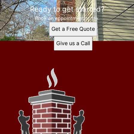
Ready to get started?
Book an appointment today.
Get a Free Quote
Give us a Call