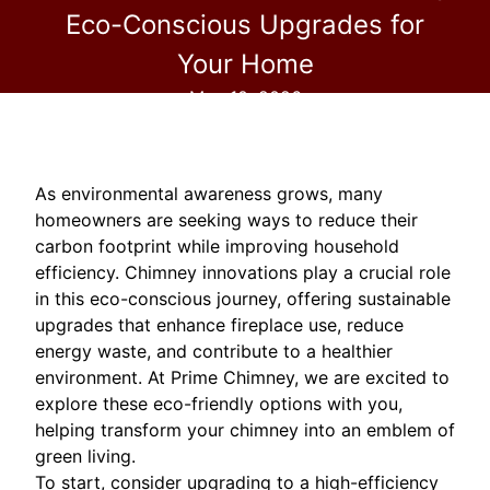
Eco-Conscious Upgrades for
Your Home
May 10, 2026
As environmental awareness grows, many
homeowners are seeking ways to reduce their
carbon footprint while improving household
efficiency. Chimney innovations play a crucial role
in this eco-conscious journey, offering sustainable
upgrades that enhance fireplace use, reduce
energy waste, and contribute to a healthier
environment. At Prime Chimney, we are excited to
explore these eco-friendly options with you,
helping transform your chimney into an emblem of
green living.
To start, consider upgrading to a high-efficiency