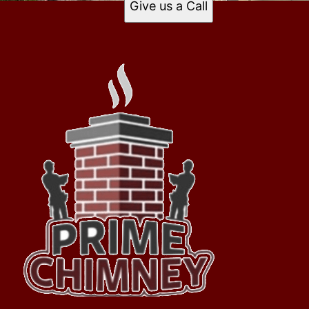
Give us a Call