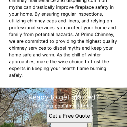
chimney maintenance and dispelling common
myths can drastically improve fireplace safety in
your home. By ensuring regular inspections,
utilizing chimney caps and liners, and relying on
professional services, you protect your home and
family from potential hazards. At Prime Chimney,
we are committed to providing the highest quality
chimney services to dispel myths and keep your
home safe and warm. As the chill of winter
approaches, make the wise choice to trust the
experts in keeping your hearth flame burning
safely.
Ready to get started?
Book an appointment today.
Get a Free Quote