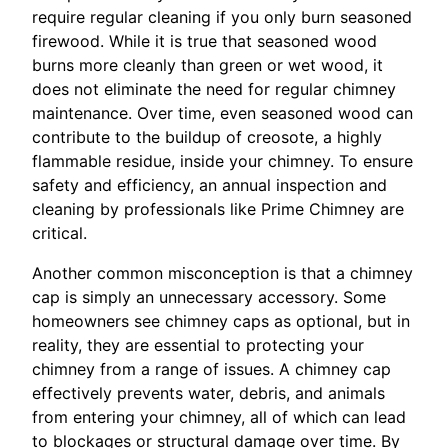
require regular cleaning if you only burn seasoned
firewood. While it is true that seasoned wood
burns more cleanly than green or wet wood, it
does not eliminate the need for regular chimney
maintenance. Over time, even seasoned wood can
contribute to the buildup of creosote, a highly
flammable residue, inside your chimney. To ensure
safety and efficiency, an annual inspection and
cleaning by professionals like Prime Chimney are
critical.
Another common misconception is that a chimney
cap is simply an unnecessary accessory. Some
homeowners see chimney caps as optional, but in
reality, they are essential to protecting your
chimney from a range of issues. A chimney cap
effectively prevents water, debris, and animals
from entering your chimney, all of which can lead
to blockages or structural damage over time. By