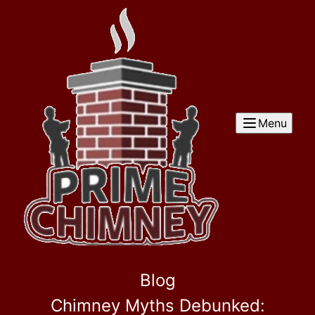
Menu
Blog
Chimney Myths Debunked: