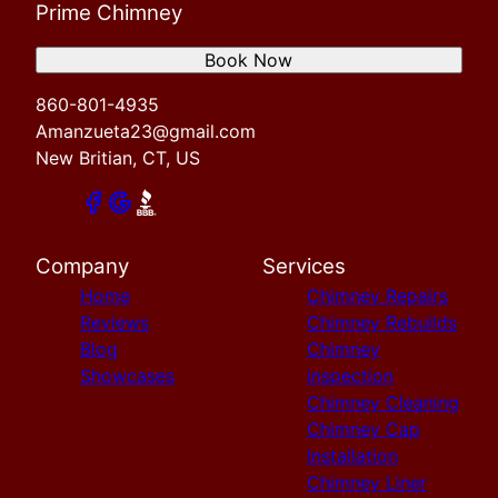
Prime Chimney
Book Now
860-801-4935
Amanzueta23@gmail.com
New Britian, CT, US
Company
Services
Home
Chimney Repairs
Reviews
Chimney Rebuilds
Blog
Chimney
Showcases
inspection
Chimney Cleaning
Chimney Cap
Installation
Chimney Liner