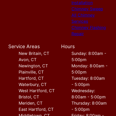
Installation
Chimney Sweep
All Chimney
Services
Chimney Flashing
Repair
Service Areas
Hours
New Britain, CT
Sunday: 8:00am -
Avon, CT
5:00pm
Newington, CT
Monday: 8:00am -
Plainville, CT
5:00pm
Hartford, CT
Tuesday: 8:00am
Waterbury, CT
- 5:00pm
West Hartford, CT
Wednesday:
Bristol, CT
8:00am - 5:00pm
Meriden, CT
Thursday: 8:00am
East Hartford, CT
- 5:00pm
Middletown, CT
Friday: 8:00am -