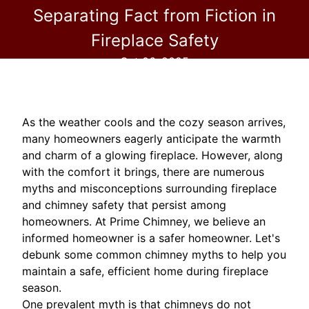
Separating Fact from Fiction in
Fireplace Safety
Oct 06, 2025
As the weather cools and the cozy season arrives,
many homeowners eagerly anticipate the warmth
and charm of a glowing fireplace. However, along
with the comfort it brings, there are numerous
myths and misconceptions surrounding fireplace
and chimney safety that persist among
homeowners. At Prime Chimney, we believe an
informed homeowner is a safer homeowner. Let's
debunk some common chimney myths to help you
maintain a safe, efficient home during fireplace
season.
One prevalent myth is that chimneys do not