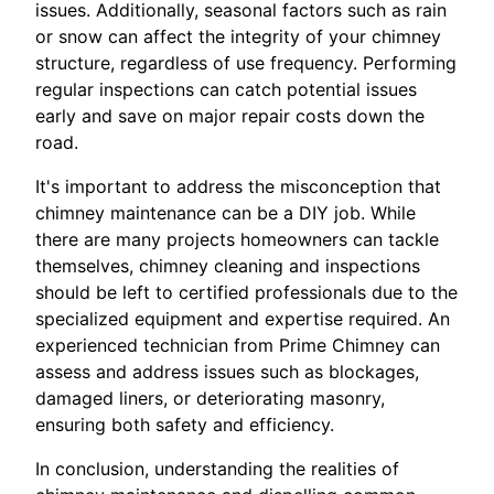
issues. Additionally, seasonal factors such as rain
or snow can affect the integrity of your chimney
structure, regardless of use frequency. Performing
regular inspections can catch potential issues
early and save on major repair costs down the
road.
It's important to address the misconception that
chimney maintenance can be a DIY job. While
there are many projects homeowners can tackle
themselves, chimney cleaning and inspections
should be left to certified professionals due to the
specialized equipment and expertise required. An
experienced technician from Prime Chimney can
assess and address issues such as blockages,
damaged liners, or deteriorating masonry,
ensuring both safety and efficiency.
In conclusion, understanding the realities of