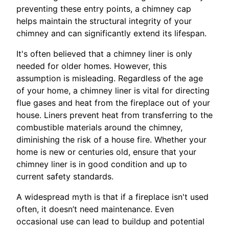
preventing these entry points, a chimney cap
helps maintain the structural integrity of your
chimney and can significantly extend its lifespan.
It's often believed that a chimney liner is only
needed for older homes. However, this
assumption is misleading. Regardless of the age
of your home, a chimney liner is vital for directing
flue gases and heat from the fireplace out of your
house. Liners prevent heat from transferring to the
combustible materials around the chimney,
diminishing the risk of a house fire. Whether your
home is new or centuries old, ensure that your
chimney liner is in good condition and up to
current safety standards.
A widespread myth is that if a fireplace isn't used
often, it doesn’t need maintenance. Even
occasional use can lead to buildup and potential