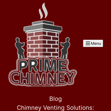
Menu
Blog
Chimney Venting Solutions: