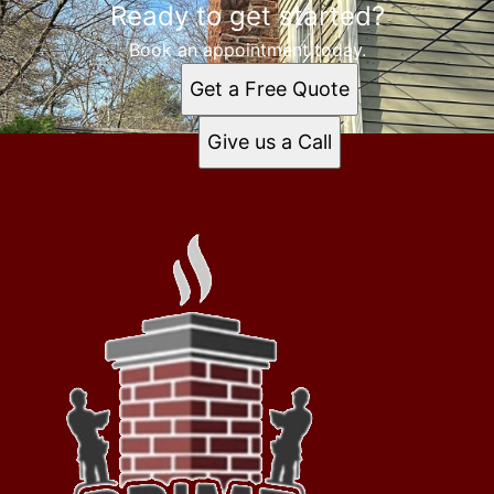
Ready to get started?
Book an appointment today.
Get a Free Quote
Give us a Call