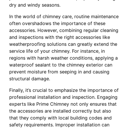
dry and windy seasons.
In the world of chimney care, routine maintenance
often overshadows the importance of these
accessories. However, combining regular cleaning
and inspections with the right accessories like
weatherproofing solutions can greatly extend the
service life of your chimney. For instance, in
regions with harsh weather conditions, applying a
waterproof sealant to the chimney exterior can
prevent moisture from seeping in and causing
structural damage.
Finally, it’s crucial to emphasize the importance of
professional installation and inspection. Engaging
experts like Prime Chimney not only ensures that
the accessories are installed correctly but also
that they comply with local building codes and
safety requirements. Improper installation can