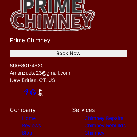
Prime Chimney
Book Now
860-801-4935
Amanzueta23@gmail.com
New Britian, CT, US
Company
Services
Home
Chimney Repairs
Reviews
Chimney Rebuilds
Blog
Chimney