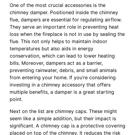
One of the most crucial accessories is the
chimney damper. Positioned inside the chimney
flue, dampers are essential for regulating airflow.
They serve an important role in preventing heat
loss when the fireplace is not in use by sealing the
flue. This not only helps to maintain indoor
temperatures but also aids in energy
conservation, which can lead to lower heating
bills. Moreover, dampers act as a barrier,
preventing rainwater, debris, and small animals
from entering your home. If you’re considering
investing in a chimney accessory that offers
multiple benefits, a damper is a great starting
point.
Next on the list are chimney caps. These might
seem like a simple addition, but their impact is
significant. A chimney cap is a protective covering
placed on top of the chimney. It reduces the risk