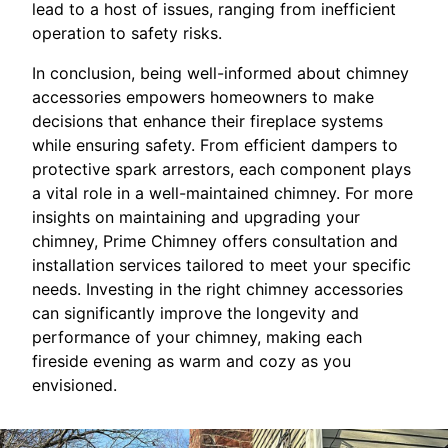
lead to a host of issues, ranging from inefficient
operation to safety risks.
In conclusion, being well-informed about chimney
accessories empowers homeowners to make
decisions that enhance their fireplace systems
while ensuring safety. From efficient dampers to
protective spark arrestors, each component plays
a vital role in a well-maintained chimney. For more
insights on maintaining and upgrading your
chimney, Prime Chimney offers consultation and
installation services tailored to meet your specific
needs. Investing in the right chimney accessories
can significantly improve the longevity and
performance of your chimney, making each
fireside evening as warm and cozy as you
envisioned.