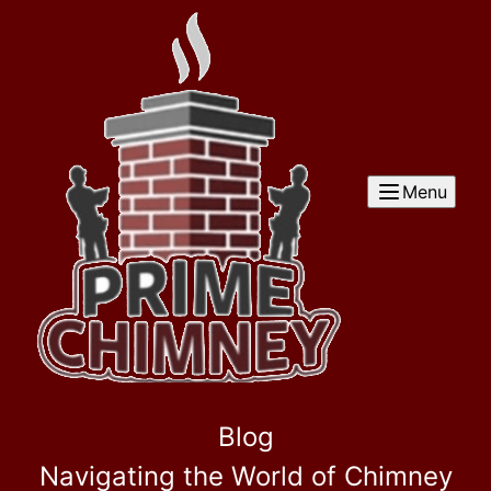
Menu
Blog
Navigating the World of Chimney