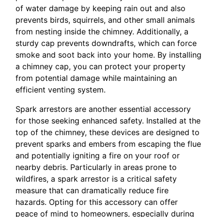
of water damage by keeping rain out and also
prevents birds, squirrels, and other small animals
from nesting inside the chimney. Additionally, a
sturdy cap prevents downdrafts, which can force
smoke and soot back into your home. By installing
a chimney cap, you can protect your property
from potential damage while maintaining an
efficient venting system.
Spark arrestors are another essential accessory
for those seeking enhanced safety. Installed at the
top of the chimney, these devices are designed to
prevent sparks and embers from escaping the flue
and potentially igniting a fire on your roof or
nearby debris. Particularly in areas prone to
wildfires, a spark arrestor is a critical safety
measure that can dramatically reduce fire
hazards. Opting for this accessory can offer
peace of mind to homeowners, especially during