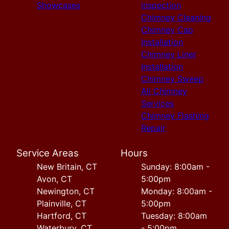
Showcases
inspection
Chimney Cleaning
Chimney Cap
Installation
Chimney Liner
Installation
Chimney Sweep
All Chimney
Services
Chimney Flashing
Repair
Service Areas
Hours
New Britain, CT
Sunday: 8:00am -
Avon, CT
5:00pm
Newington, CT
Monday: 8:00am -
Plainville, CT
5:00pm
Hartford, CT
Tuesday: 8:00am
Waterbury, CT
- 5:00pm