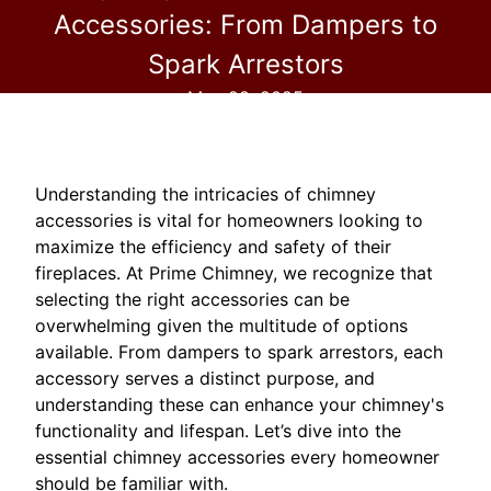
Accessories: From Dampers to
Spark Arrestors
May 28, 2025
Understanding the intricacies of chimney
accessories is vital for homeowners looking to
maximize the efficiency and safety of their
fireplaces. At Prime Chimney, we recognize that
selecting the right accessories can be
overwhelming given the multitude of options
available. From dampers to spark arrestors, each
accessory serves a distinct purpose, and
understanding these can enhance your chimney's
functionality and lifespan. Let’s dive into the
essential chimney accessories every homeowner
should be familiar with.