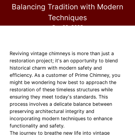
Balancing Tradition with Modern
Techniques
Sep 08, 2025
Reviving vintage chimneys is more than just a
restoration project; it's an opportunity to blend
historical charm with modern safety and
efficiency. As a customer of Prime Chimney, you
might be wondering how best to approach the
restoration of these timeless structures while
ensuring they meet today's standards. This
process involves a delicate balance between
preserving architectural integrity and
incorporating modern techniques to enhance
functionality and safety.
The journey to breathe new life into vintage