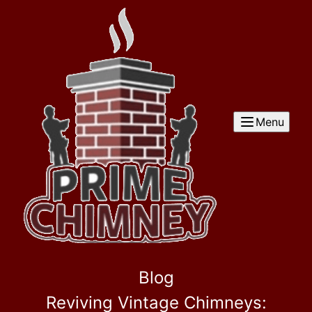
Menu
Blog
Reviving Vintage Chimneys: