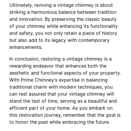
Ultimately, reviving a vintage chimney is about
striking a harmonious balance between tradition
and innovation. By preserving the classic beauty
of your chimney while enhancing its functionality
and safety, you not only retain a piece of history
but also add to its legacy with contemporary
enhancements.
In conclusion, restoring a vintage chimney is a
rewarding endeavor that enhances both the
aesthetic and functional aspects of your property.
With Prime Chimney’s expertise in balancing
traditional charm with modern techniques, you
can rest assured that your vintage chimney will
stand the test of time, serving as a beautiful and
efficient part of your home. As you embark on
this restoration journey, remember that the goal is
to honor the past while embracing the future.