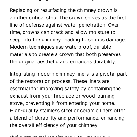
Replacing or resurfacing the chimney crown is
another critical step. The crown serves as the first
line of defense against water penetration. Over
time, crowns can crack and allow moisture to
seep into the chimney, leading to serious damage.
Modern techniques use waterproof, durable
materials to create a crown that both preserves
the original aesthetic and enhances durability.
Integrating modern chimney liners is a pivotal part
of the restoration process. These liners are
essential for improving safety by containing the
exhaust from your fireplace or wood-burning
stove, preventing it from entering your home.
High-quality stainless steel or ceramic liners offer
a blend of durability and performance, enhancing
the overall efficiency of your chimney.