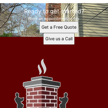
Ready to get started?
Book an appointment today.
Get a Free Quote
Give us a Call