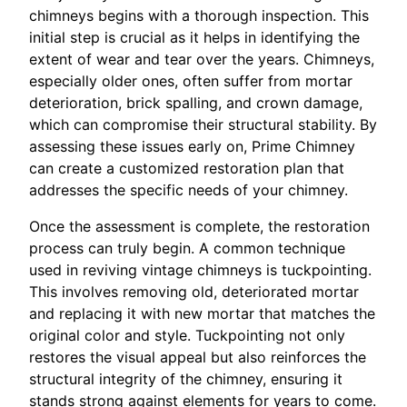
chimneys begins with a thorough inspection. This
initial step is crucial as it helps in identifying the
extent of wear and tear over the years. Chimneys,
especially older ones, often suffer from mortar
deterioration, brick spalling, and crown damage,
which can compromise their structural stability. By
assessing these issues early on, Prime Chimney
can create a customized restoration plan that
addresses the specific needs of your chimney.
Once the assessment is complete, the restoration
process can truly begin. A common technique
used in reviving vintage chimneys is tuckpointing.
This involves removing old, deteriorated mortar
and replacing it with new mortar that matches the
original color and style. Tuckpointing not only
restores the visual appeal but also reinforces the
structural integrity of the chimney, ensuring it
stands strong against elements for years to come.