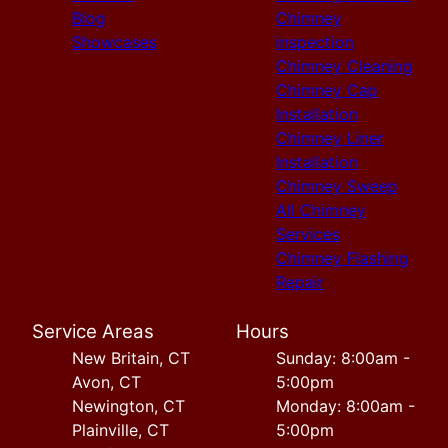
Blog
Chimney
Showcases
inspection
Chimney Cleaning
Chimney Cap
Installation
Chimney Liner
Installation
Chimney Sweep
All Chimney
Services
Chimney Flashing
Repair
Service Areas
Hours
New Britain, CT
Sunday: 8:00am -
Avon, CT
5:00pm
Newington, CT
Monday: 8:00am -
Plainville, CT
5:00pm