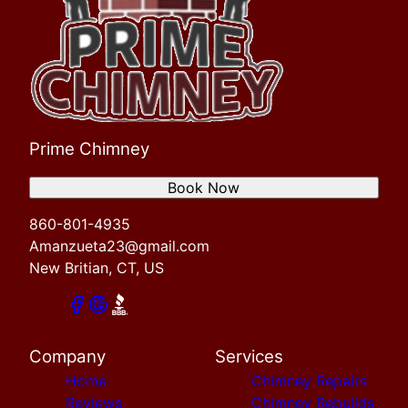
Prime Chimney
Book Now
860-801-4935
Amanzueta23@gmail.com
New Britian, CT, US
Company
Services
Home
Chimney Repairs
Reviews
Chimney Rebuilds