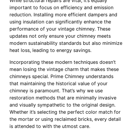
While structural repairs are vital, it’s equally
important to focus on efficiency and emission
reduction. Installing more efficient dampers and
using insulation can significantly enhance the
performance of your vintage chimney. These
updates not only ensure your chimney meets
modern sustainability standards but also minimize
heat loss, leading to energy savings.
Incorporating these modern techniques doesn’t
mean losing the vintage charm that makes these
chimneys special. Prime Chimney understands
that maintaining the historical value of your
chimney is paramount. That’s why we use
restoration methods that are minimally invasive
and visually sympathetic to the original design.
Whether it’s selecting the perfect color match for
the mortar or using reclaimed bricks, every detail
is attended to with the utmost care.