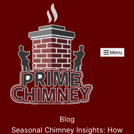
Menu
Blog
Seasonal Chimney Insights: How