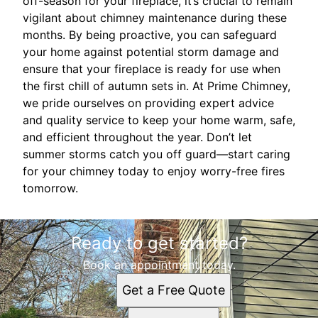
off-season for your fireplace, it’s crucial to remain
vigilant about chimney maintenance during these
months. By being proactive, you can safeguard
your home against potential storm damage and
ensure that your fireplace is ready for use when
the first chill of autumn sets in. At Prime Chimney,
we pride ourselves on providing expert advice
and quality service to keep your home warm, safe,
and efficient throughout the year. Don’t let
summer storms catch you off guard—start caring
for your chimney today to enjoy worry-free fires
tomorrow.
Ready to get started?
Book an appointment today.
Get a Free Quote