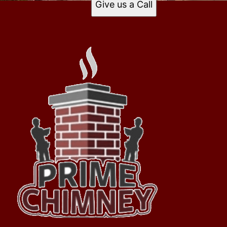
Give us a Call