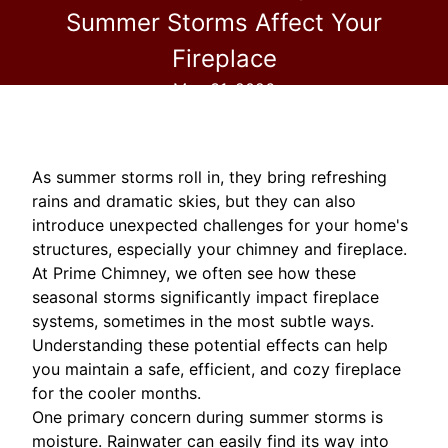
Summer Storms Affect Your
Fireplace
May 31, 2026
As summer storms roll in, they bring refreshing
rains and dramatic skies, but they can also
introduce unexpected challenges for your home's
structures, especially your chimney and fireplace.
At Prime Chimney, we often see how these
seasonal storms significantly impact fireplace
systems, sometimes in the most subtle ways.
Understanding these potential effects can help
you maintain a safe, efficient, and cozy fireplace
for the cooler months.
One primary concern during summer storms is
moisture. Rainwater can easily find its way into