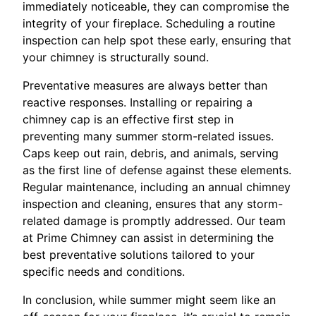
immediately noticeable, they can compromise the
integrity of your fireplace. Scheduling a routine
inspection can help spot these early, ensuring that
your chimney is structurally sound.
Preventative measures are always better than
reactive responses. Installing or repairing a
chimney cap is an effective first step in
preventing many summer storm-related issues.
Caps keep out rain, debris, and animals, serving
as the first line of defense against these elements.
Regular maintenance, including an annual chimney
inspection and cleaning, ensures that any storm-
related damage is promptly addressed. Our team
at Prime Chimney can assist in determining the
best preventative solutions tailored to your
specific needs and conditions.
In conclusion, while summer might seem like an