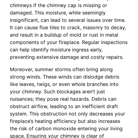
chimneys if the chimney cap is missing or
damaged. This moisture, while seemingly
insignificant, can lead to several issues over time.
It can cause flue tiles to crack, masonry to decay,
and result in a buildup of mold or rust in metal
components of your fireplace. Regular inspections
can help identify moisture ingress early,
preventing extensive damage and costly repairs.
Moreover, summer storms often bring along
strong winds. These winds can dislodge debris
like leaves, twigs, or even whole branches into
your chimney. Such blockages aren’t just
nuisances; they pose real hazards. Debris can
obstruct airflow, leading to an inefficient draft
system. This obstruction not only decreases your
fireplace’s heating efficiency but also increases
the risk of carbon monoxide entering your living
space. Ensuring your chimney is clear of