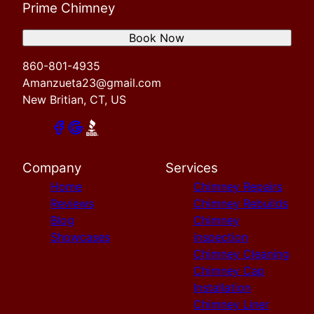
Prime Chimney
Book Now
860-801-4935
Amanzueta23@gmail.com
New Britian, CT, US
Company
Services
Home
Chimney Repairs
Reviews
Chimney Rebuilds
Blog
Chimney
Showcases
inspection
Chimney Cleaning
Chimney Cap
Installation
Chimney Liner