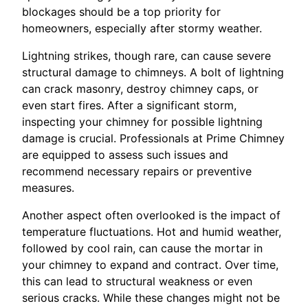
blockages should be a top priority for
homeowners, especially after stormy weather.
Lightning strikes, though rare, can cause severe
structural damage to chimneys. A bolt of lightning
can crack masonry, destroy chimney caps, or
even start fires. After a significant storm,
inspecting your chimney for possible lightning
damage is crucial. Professionals at Prime Chimney
are equipped to assess such issues and
recommend necessary repairs or preventive
measures.
Another aspect often overlooked is the impact of
temperature fluctuations. Hot and humid weather,
followed by cool rain, can cause the mortar in
your chimney to expand and contract. Over time,
this can lead to structural weakness or even
serious cracks. While these changes might not be