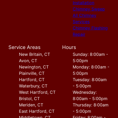
Installation
Chimney Sweep
All Chimney
Services
Chimney Flashing
Repair
Service Areas
Hours
New Britain, CT
Sunday: 8:00am -
Avon, CT
5:00pm
Newington, CT
Monday: 8:00am -
Plainville, CT
5:00pm
Hartford, CT
Tuesday: 8:00am
Waterbury, CT
- 5:00pm
West Hartford, CT
Wednesday:
Bristol, CT
8:00am - 5:00pm
Meriden, CT
Thursday: 8:00am
East Hartford, CT
- 5:00pm
Middletown, CT
Friday: 8:00am -