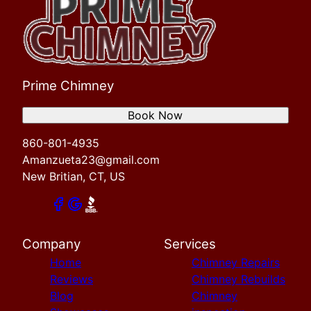
Prime Chimney
Book Now
860-801-4935
Amanzueta23@gmail.com
New Britian, CT, US
Company
Services
Home
Chimney Repairs
Reviews
Chimney Rebuilds
Blog
Chimney