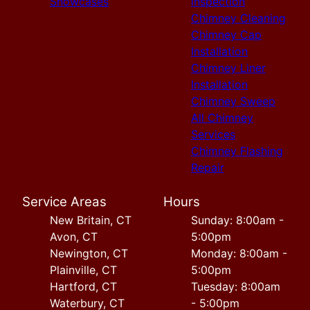
Showcases
inspection
Chimney Cleaning
Chimney Cap
Installation
Chimney Liner
Installation
Chimney Sweep
All Chimney
Services
Chimney Flashing
Repair
Service Areas
Hours
New Britain, CT
Sunday: 8:00am -
Avon, CT
5:00pm
Newington, CT
Monday: 8:00am -
Plainville, CT
5:00pm
Hartford, CT
Tuesday: 8:00am
Waterbury, CT
- 5:00pm