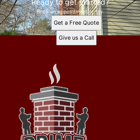
Ready to get started?
Book an appointment today.
Get a Free Quote
Give us a Call