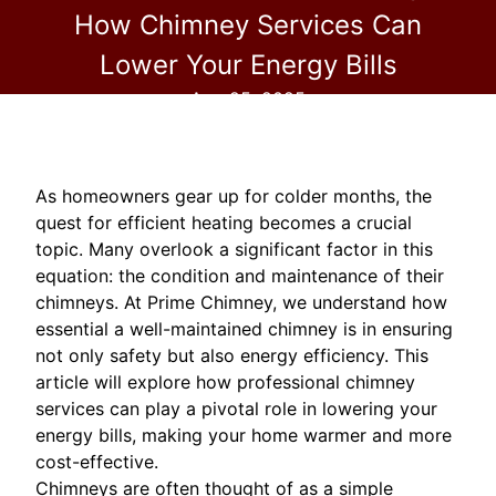
How Chimney Services Can
Lower Your Energy Bills
Aug 25, 2025
As homeowners gear up for colder months, the
quest for efficient heating becomes a crucial
topic. Many overlook a significant factor in this
equation: the condition and maintenance of their
chimneys. At Prime Chimney, we understand how
essential a well-maintained chimney is in ensuring
not only safety but also energy efficiency. This
article will explore how professional chimney
services can play a pivotal role in lowering your
energy bills, making your home warmer and more
cost-effective.
Chimneys are often thought of as a simple