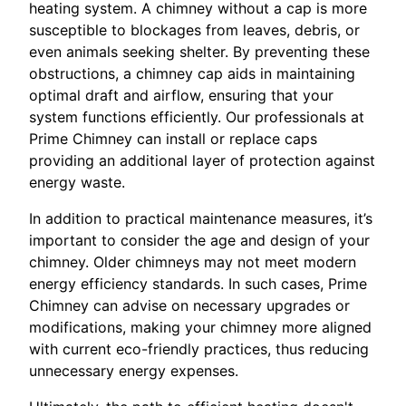
heating system. A chimney without a cap is more
susceptible to blockages from leaves, debris, or
even animals seeking shelter. By preventing these
obstructions, a chimney cap aids in maintaining
optimal draft and airflow, ensuring that your
system functions efficiently. Our professionals at
Prime Chimney can install or replace caps
providing an additional layer of protection against
energy waste.
In addition to practical maintenance measures, it’s
important to consider the age and design of your
chimney. Older chimneys may not meet modern
energy efficiency standards. In such cases, Prime
Chimney can advise on necessary upgrades or
modifications, making your chimney more aligned
with current eco-friendly practices, thus reducing
unnecessary energy expenses.