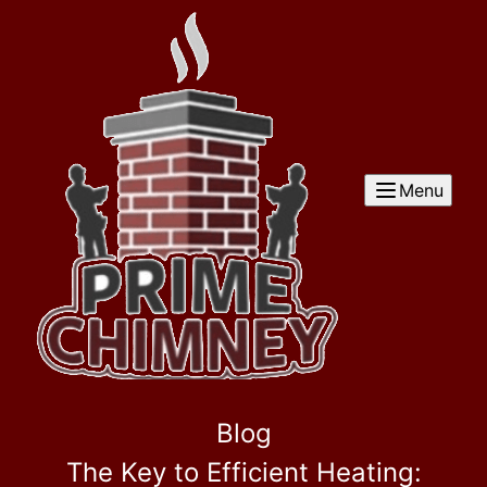
Menu
Blog
The Key to Efficient Heating: