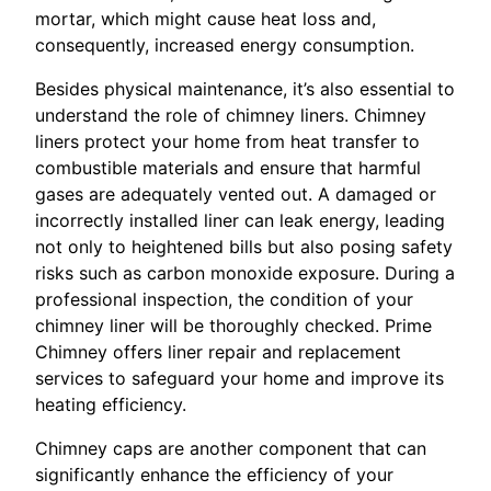
mortar, which might cause heat loss and,
consequently, increased energy consumption.
Besides physical maintenance, it’s also essential to
understand the role of chimney liners. Chimney
liners protect your home from heat transfer to
combustible materials and ensure that harmful
gases are adequately vented out. A damaged or
incorrectly installed liner can leak energy, leading
not only to heightened bills but also posing safety
risks such as carbon monoxide exposure. During a
professional inspection, the condition of your
chimney liner will be thoroughly checked. Prime
Chimney offers liner repair and replacement
services to safeguard your home and improve its
heating efficiency.
Chimney caps are another component that can
significantly enhance the efficiency of your