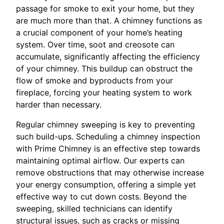
passage for smoke to exit your home, but they
are much more than that. A chimney functions as
a crucial component of your home’s heating
system. Over time, soot and creosote can
accumulate, significantly affecting the efficiency
of your chimney. This buildup can obstruct the
flow of smoke and byproducts from your
fireplace, forcing your heating system to work
harder than necessary.
Regular chimney sweeping is key to preventing
such build-ups. Scheduling a chimney inspection
with Prime Chimney is an effective step towards
maintaining optimal airflow. Our experts can
remove obstructions that may otherwise increase
your energy consumption, offering a simple yet
effective way to cut down costs. Beyond the
sweeping, skilled technicians can identify
structural issues, such as cracks or missing