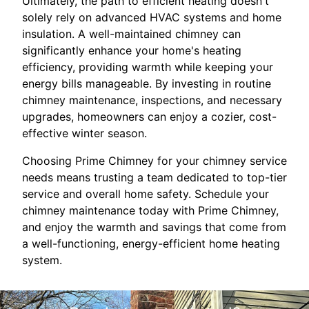
Ultimately, the path to efficient heating doesn't
solely rely on advanced HVAC systems and home
insulation. A well-maintained chimney can
significantly enhance your home's heating
efficiency, providing warmth while keeping your
energy bills manageable. By investing in routine
chimney maintenance, inspections, and necessary
upgrades, homeowners can enjoy a cozier, cost-
effective winter season.
Choosing Prime Chimney for your chimney service
needs means trusting a team dedicated to top-tier
service and overall home safety. Schedule your
chimney maintenance today with Prime Chimney,
and enjoy the warmth and savings that come from
a well-functioning, energy-efficient home heating
system.