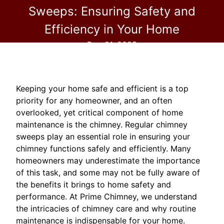
Sweeps: Ensuring Safety and
Efficiency in Your Home
Dec 01, 2025
Keeping your home safe and efficient is a top
priority for any homeowner, and an often
overlooked, yet critical component of home
maintenance is the chimney. Regular chimney
sweeps play an essential role in ensuring your
chimney functions safely and efficiently. Many
homeowners may underestimate the importance
of this task, and some may not be fully aware of
the benefits it brings to home safety and
performance. At Prime Chimney, we understand
the intricacies of chimney care and why routine
maintenance is indispensable for your home.