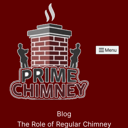
Menu
Blog
The Role of Regular Chimney