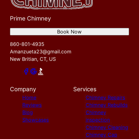
Prime Chimney
Book Now
860-801-4935
Amanzueta23@gmail.com
New Britian, CT, US
Company
Services
Home
Chimney Repairs
Reviews
Chimney Rebuilds
Blog
Chimney
Showcases
inspection
Chimney Cleaning
Chimney Cap