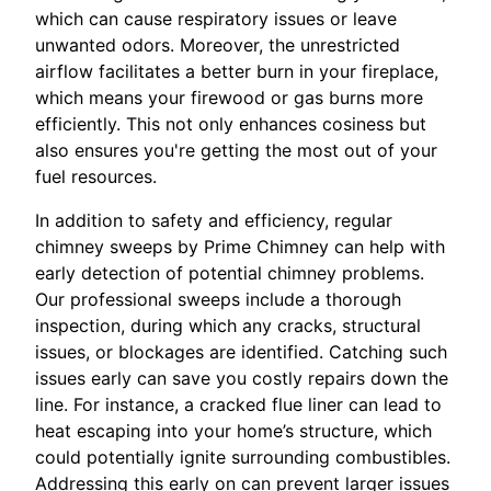
which can cause respiratory issues or leave
unwanted odors. Moreover, the unrestricted
airflow facilitates a better burn in your fireplace,
which means your firewood or gas burns more
efficiently. This not only enhances cosiness but
also ensures you're getting the most out of your
fuel resources.
In addition to safety and efficiency, regular
chimney sweeps by Prime Chimney can help with
early detection of potential chimney problems.
Our professional sweeps include a thorough
inspection, during which any cracks, structural
issues, or blockages are identified. Catching such
issues early can save you costly repairs down the
line. For instance, a cracked flue liner can lead to
heat escaping into your home’s structure, which
could potentially ignite surrounding combustibles.
Addressing this early on can prevent larger issues