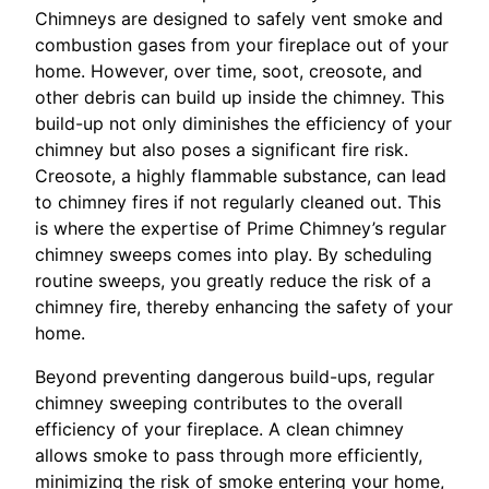
Chimneys are designed to safely vent smoke and
combustion gases from your fireplace out of your
home. However, over time, soot, creosote, and
other debris can build up inside the chimney. This
build-up not only diminishes the efficiency of your
chimney but also poses a significant fire risk.
Creosote, a highly flammable substance, can lead
to chimney fires if not regularly cleaned out. This
is where the expertise of Prime Chimney’s regular
chimney sweeps comes into play. By scheduling
routine sweeps, you greatly reduce the risk of a
chimney fire, thereby enhancing the safety of your
home.
Beyond preventing dangerous build-ups, regular
chimney sweeping contributes to the overall
efficiency of your fireplace. A clean chimney
allows smoke to pass through more efficiently,
minimizing the risk of smoke entering your home,