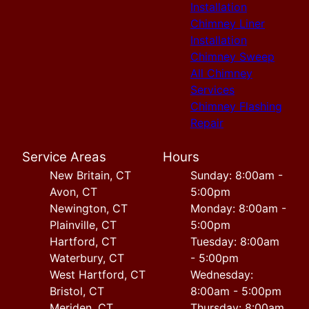
Installation
Chimney Liner
Installation
Chimney Sweep
All Chimney
Services
Chimney Flashing
Repair
Service Areas
Hours
New Britain, CT
Sunday: 8:00am -
Avon, CT
5:00pm
Newington, CT
Monday: 8:00am -
Plainville, CT
5:00pm
Hartford, CT
Tuesday: 8:00am
Waterbury, CT
- 5:00pm
West Hartford, CT
Wednesday:
Bristol, CT
8:00am - 5:00pm
Meriden, CT
Thursday: 8:00am