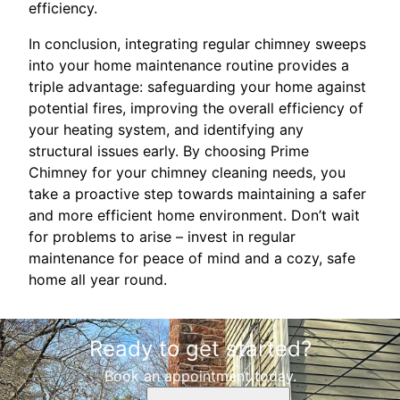
efficiency.
In conclusion, integrating regular chimney sweeps
into your home maintenance routine provides a
triple advantage: safeguarding your home against
potential fires, improving the overall efficiency of
your heating system, and identifying any
structural issues early. By choosing Prime
Chimney for your chimney cleaning needs, you
take a proactive step towards maintaining a safer
and more efficient home environment. Don’t wait
for problems to arise – invest in regular
maintenance for peace of mind and a cozy, safe
home all year round.
Ready to get started?
Book an appointment today.