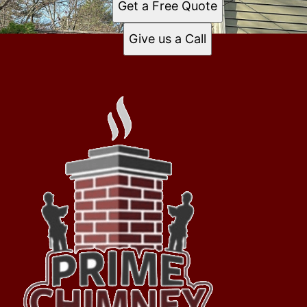
Get a Free Quote
Give us a Call