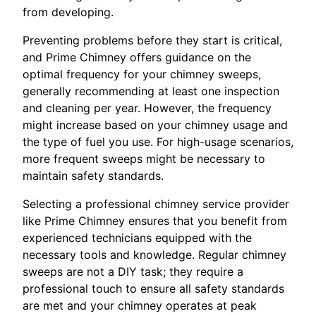
from developing.
Preventing problems before they start is critical,
and Prime Chimney offers guidance on the
optimal frequency for your chimney sweeps,
generally recommending at least one inspection
and cleaning per year. However, the frequency
might increase based on your chimney usage and
the type of fuel you use. For high-usage scenarios,
more frequent sweeps might be necessary to
maintain safety standards.
Selecting a professional chimney service provider
like Prime Chimney ensures that you benefit from
experienced technicians equipped with the
necessary tools and knowledge. Regular chimney
sweeps are not a DIY task; they require a
professional touch to ensure all safety standards
are met and your chimney operates at peak