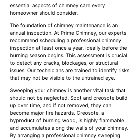
essential aspects of chimney care every
homeowner should consider.
The foundation of chimney maintenance is an
annual inspection. At Prime Chimney, our experts
recommend scheduling a professional chimney
inspection at least once a year, ideally before the
burning season begins. This assessment is crucial
to detect any cracks, blockages, or structural
issues. Our technicians are trained to identify risks
that may not be visible to the untrained eye.
Sweeping your chimney is another vital task that
should not be neglected. Soot and creosote build
up over time, and if not removed, they can
become major fire hazards. Creosote, a
byproduct of burning wood, is highly flammable
and accumulates along the walls of your chimney.
By arranging a professional chimney sweeping