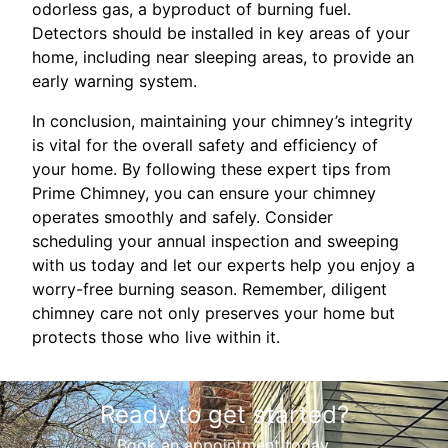
odorless gas, a byproduct of burning fuel.
Detectors should be installed in key areas of your
home, including near sleeping areas, to provide an
early warning system.
In conclusion, maintaining your chimney’s integrity
is vital for the overall safety and efficiency of
your home. By following these expert tips from
Prime Chimney, you can ensure your chimney
operates smoothly and safely. Consider
scheduling your annual inspection and sweeping
with us today and let our experts help you enjoy a
worry-free burning season. Remember, diligent
chimney care not only preserves your home but
protects those who live within it.
Ready to get started?
Book an appointment today.