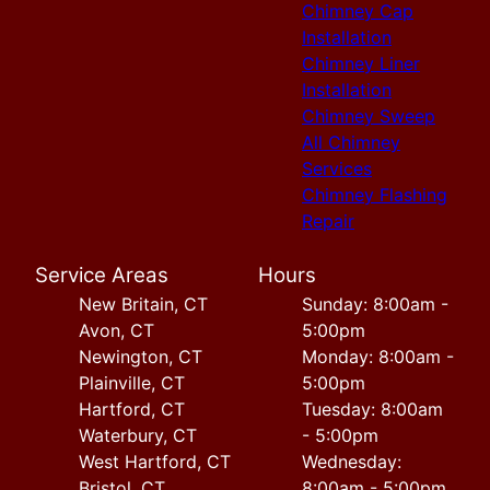
Chimney Cap
Installation
Chimney Liner
Installation
Chimney Sweep
All Chimney
Services
Chimney Flashing
Repair
Service Areas
Hours
New Britain, CT
Sunday: 8:00am -
Avon, CT
5:00pm
Newington, CT
Monday: 8:00am -
Plainville, CT
5:00pm
Hartford, CT
Tuesday: 8:00am
Waterbury, CT
- 5:00pm
West Hartford, CT
Wednesday:
Bristol, CT
8:00am - 5:00pm