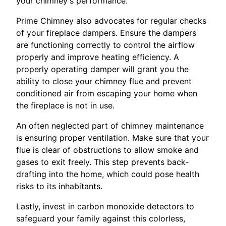
your chimney's performance.
Prime Chimney also advocates for regular checks
of your fireplace dampers. Ensure the dampers
are functioning correctly to control the airflow
properly and improve heating efficiency. A
properly operating damper will grant you the
ability to close your chimney flue and prevent
conditioned air from escaping your home when
the fireplace is not in use.
An often neglected part of chimney maintenance
is ensuring proper ventilation. Make sure that your
flue is clear of obstructions to allow smoke and
gases to exit freely. This step prevents back-
drafting into the home, which could pose health
risks to its inhabitants.
Lastly, invest in carbon monoxide detectors to
safeguard your family against this colorless,