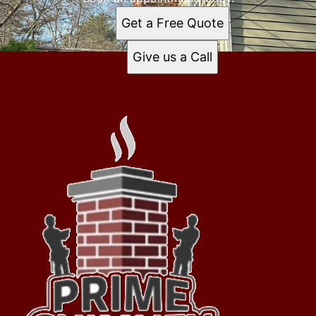
Get a Free Quote
Give us a Call