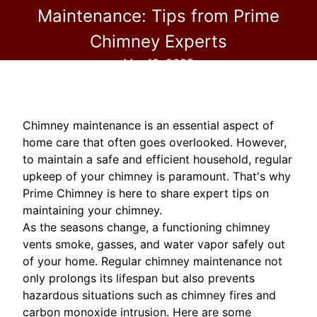
Maintenance: Tips from Prime
Chimney Experts
Mar 19, 2025
Chimney maintenance is an essential aspect of
home care that often goes overlooked. However,
to maintain a safe and efficient household, regular
upkeep of your chimney is paramount. That's why
Prime Chimney is here to share expert tips on
maintaining your chimney.
As the seasons change, a functioning chimney
vents smoke, gasses, and water vapor safely out
of your home. Regular chimney maintenance not
only prolongs its lifespan but also prevents
hazardous situations such as chimney fires and
carbon monoxide intrusion. Here are some