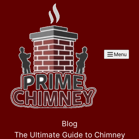
Menu
Blog
The Ultimate Guide to Chimney