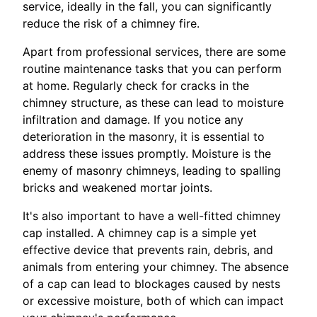
service, ideally in the fall, you can significantly
reduce the risk of a chimney fire.
Apart from professional services, there are some
routine maintenance tasks that you can perform
at home. Regularly check for cracks in the
chimney structure, as these can lead to moisture
infiltration and damage. If you notice any
deterioration in the masonry, it is essential to
address these issues promptly. Moisture is the
enemy of masonry chimneys, leading to spalling
bricks and weakened mortar joints.
It's also important to have a well-fitted chimney
cap installed. A chimney cap is a simple yet
effective device that prevents rain, debris, and
animals from entering your chimney. The absence
of a cap can lead to blockages caused by nests
or excessive moisture, both of which can impact