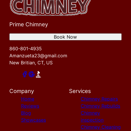
Prime Chimney
Book Now
860-801-4935
Amanzueta23@gmail.com
New Britian, CT, US
Company
Services
Home
Chimney Repairs
Reviews
Chimney Rebuilds
Blog
Chimney
Showcases
inspection
Chimney Cleaning