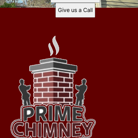
Give us a Call