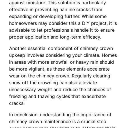
against moisture. This solution is particularly
effective in preventing hairline cracks from
expanding or developing further. While some
homeowners may consider this a DIY project, it is
advisable to let professionals handle it to ensure
proper application and long-term efficacy.
Another essential component of chimney crown
upkeep involves considering your climate. Homes
in areas with more snowfall or heavy rain should
be more vigilant, as these elements accelerate
wear on the chimney crown. Regularly clearing
snow off the crowning can also alleviate
unnecessary weight and reduce the chances of
freezing and thawing cycles that exacerbate
cracks.
In conclusion, understanding the importance of
chimney crown maintenance is a crucial step