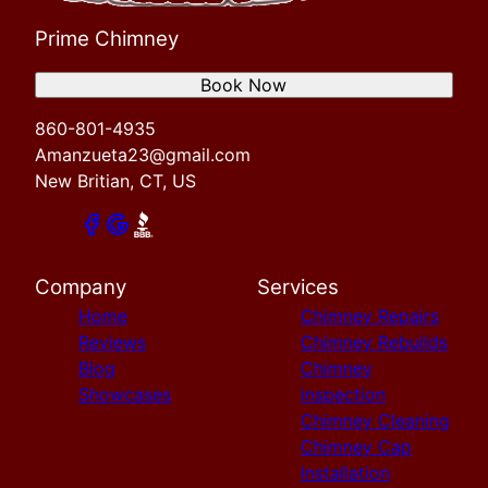
Prime Chimney
Book Now
860-801-4935
Amanzueta23@gmail.com
New Britian, CT, US
Company
Services
Home
Chimney Repairs
Reviews
Chimney Rebuilds
Blog
Chimney
Showcases
inspection
Chimney Cleaning
Chimney Cap
Installation