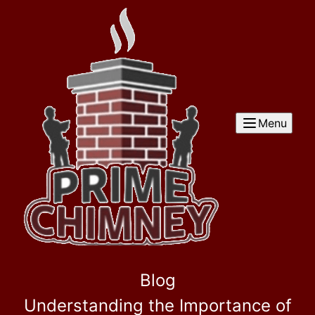
Menu
Blog
Understanding the Importance of