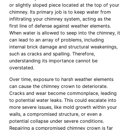
or slightly sloped piece located at the top of your
chimney. Its primary job is to keep water from
infiltrating your chimney system, acting as the
first line of defense against weather elements.
When water is allowed to seep into the chimney, it
can lead to an array of problems, including
internal brick damage and structural weakenings,
such as cracks and spalling. Therefore,
understanding its importance cannot be
overstated.
Over time, exposure to harsh weather elements
can cause the chimney crown to deteriorate.
Cracks and wear become commonplace, leading
to potential water leaks. This could escalate into
more severe issues, like mold growth within your
walls, a compromised structure, or even a
potential collapse under severe conditions.
Repairing a compromised chimney crown is far