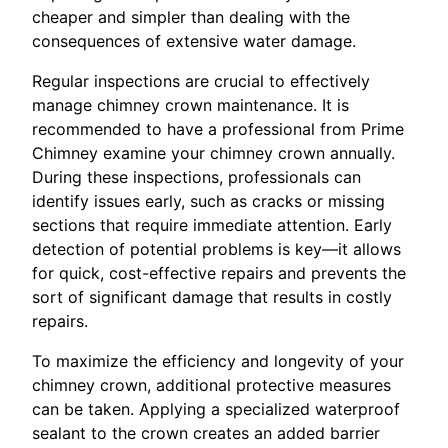
cheaper and simpler than dealing with the
consequences of extensive water damage.
Regular inspections are crucial to effectively
manage chimney crown maintenance. It is
recommended to have a professional from Prime
Chimney examine your chimney crown annually.
During these inspections, professionals can
identify issues early, such as cracks or missing
sections that require immediate attention. Early
detection of potential problems is key—it allows
for quick, cost-effective repairs and prevents the
sort of significant damage that results in costly
repairs.
To maximize the efficiency and longevity of your
chimney crown, additional protective measures
can be taken. Applying a specialized waterproof
sealant to the crown creates an added barrier