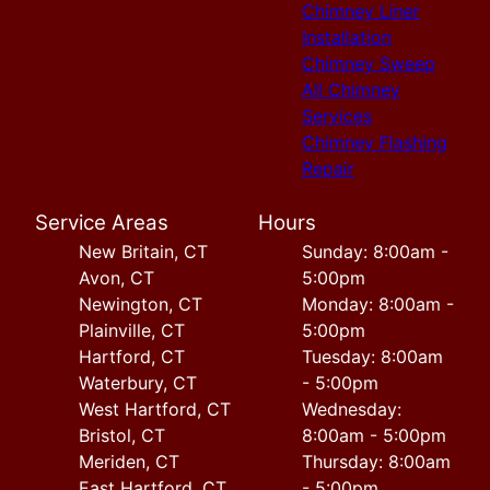
Chimney Liner
Installation
Chimney Sweep
All Chimney
Services
Chimney Flashing
Repair
Service Areas
Hours
New Britain, CT
Sunday: 8:00am -
Avon, CT
5:00pm
Newington, CT
Monday: 8:00am -
Plainville, CT
5:00pm
Hartford, CT
Tuesday: 8:00am
Waterbury, CT
- 5:00pm
West Hartford, CT
Wednesday:
Bristol, CT
8:00am - 5:00pm
Meriden, CT
Thursday: 8:00am
East Hartford, CT
- 5:00pm