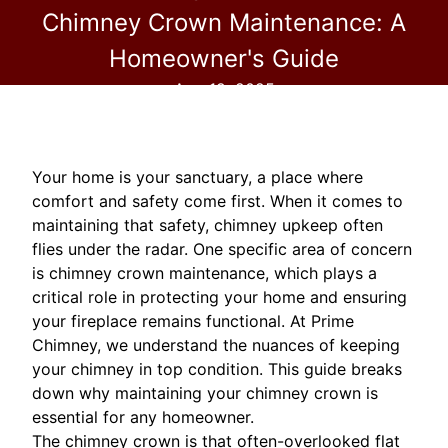
Chimney Crown Maintenance: A
Homeowner's Guide
Aug 19, 2025
Your home is your sanctuary, a place where
comfort and safety come first. When it comes to
maintaining that safety, chimney upkeep often
flies under the radar. One specific area of concern
is chimney crown maintenance, which plays a
critical role in protecting your home and ensuring
your fireplace remains functional. At Prime
Chimney, we understand the nuances of keeping
your chimney in top condition. This guide breaks
down why maintaining your chimney crown is
essential for any homeowner.
The chimney crown is that often-overlooked flat