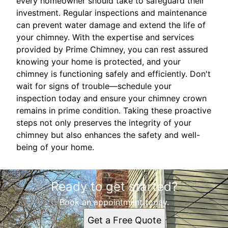
every homeowner should take to safeguard their
investment. Regular inspections and maintenance
can prevent water damage and extend the life of
your chimney. With the expertise and services
provided by Prime Chimney, you can rest assured
knowing your home is protected, and your
chimney is functioning safely and efficiently. Don't
wait for signs of trouble—schedule your
inspection today and ensure your chimney crown
remains in prime condition. Taking these proactive
steps not only preserves the integrity of your
chimney but also enhances the safety and well-
being of your home.
Ready to get started?
Book an appointment today.
Get a Free Quote