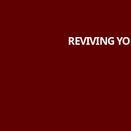
REVIVING YO