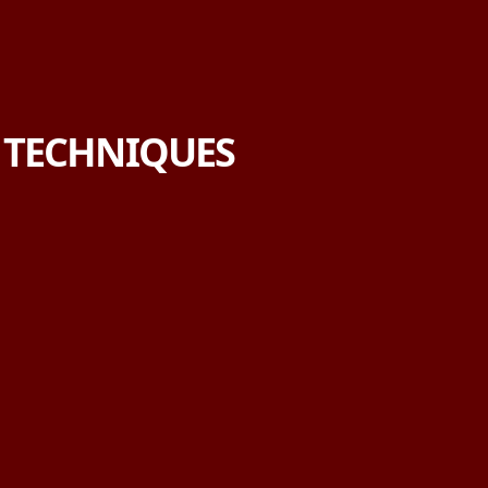
E TECHNIQUES