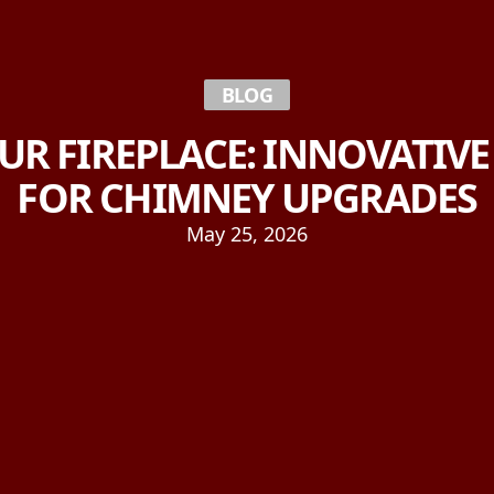
BLOG
UR FIREPLACE: INNOVATIV
FOR CHIMNEY UPGRADES
May 25, 2026