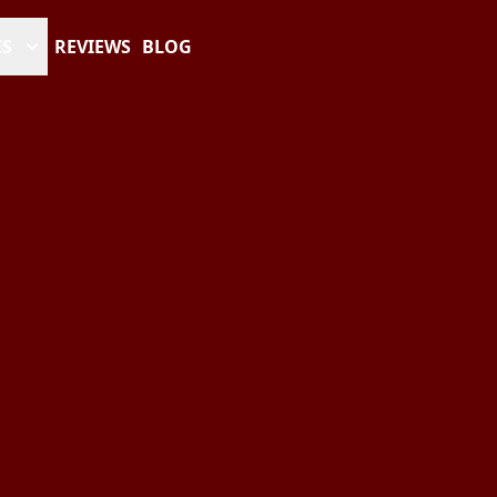
ES
REVIEWS
BLOG