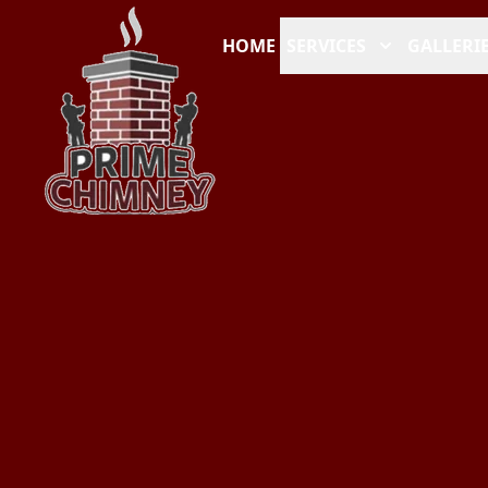
HOME
SERVICES
GALLERI