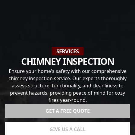
SERVICES
CHIMNEY INSPECTION
Ensure your home's safety with our comprehensive
chimney inspection service. Our experts thoroughly
assess structure, functionality, and cleanliness to
prevent hazards, providing peace of mind for cozy
fires year-round.
GET A FREE QUOTE
GIVE US A CALL