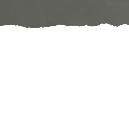
Regular chimney inspections are essential for
maintaining the safety and efficiency of your fireplace.
Over time, creosote buildup, debris, or structural
damage can compromise your chimney, leading to
hazardous situations such as chimney fires or carbon