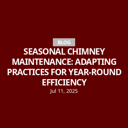
BLOG
SEASONAL CHIMNEY
MAINTENANCE: ADAPTING
PRACTICES FOR YEAR-ROUND
EFFICIENCY
Jul 11, 2025